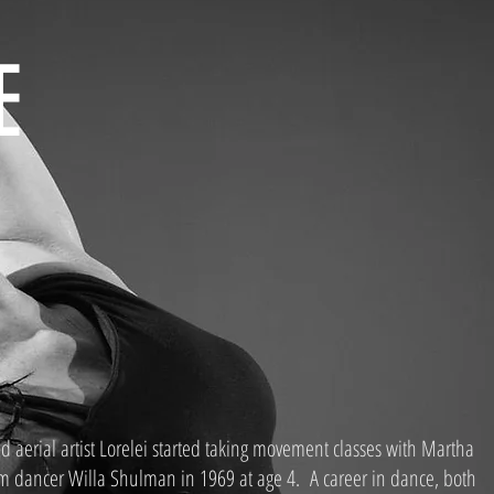
E
ed aerial artist Lorelei started taking movement classes with Martha
 dancer Willa Shulman in 1969 at age 4. A career in dance, both