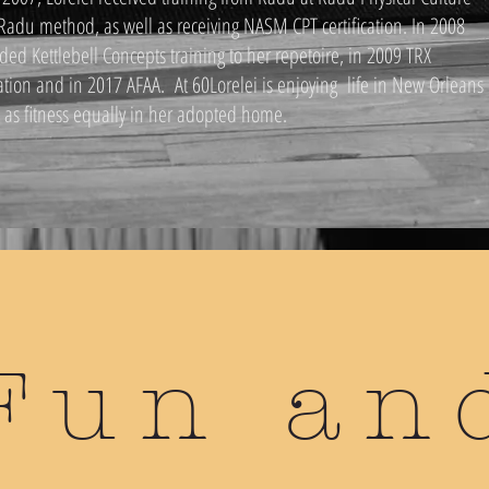
 Radu method, as well as receiving NASM CPT certification. In 2008
ded Kettlebell Concepts training to her repetoire, in 2009 TRX
cation and in 2017 AFAA. At 60Lorelei is enjoying life in New Orleans
l as fitness equally in her adopted home.
Fun an