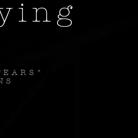
ying
EARS
*
NS