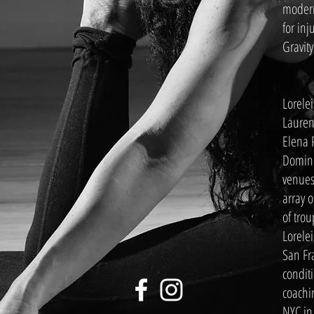
modern
for inj
Gravity
Lorele
Lauren
Elena 
Domini
venues
array 
of trou
Lorelei
San Fr
conditi
coachi
NYC in