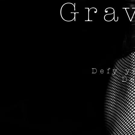
Gra
Defy y
D