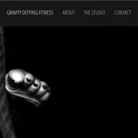
GRAVITY DEFYING FITNESS
ABOUT
THE STUDIO
CONTACT