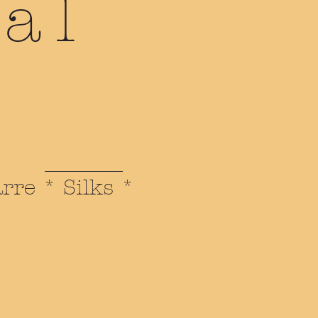
al
arre * Silks *