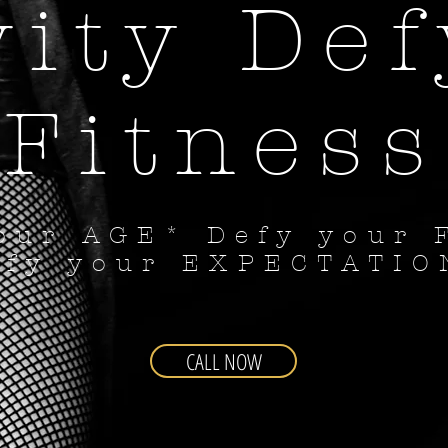
vity Def
Fitness
our AGE* Defy your
F
efy your EXPECTATIO
CALL NOW