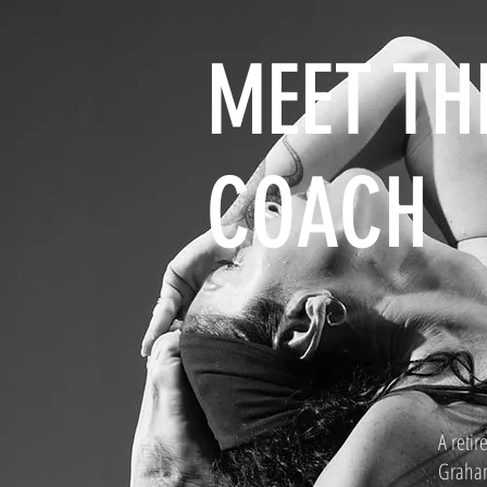
MEET TH
COACH
A retir
Graham