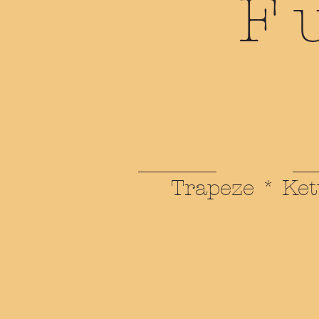
F
Trapeze * Ket