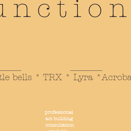
unction
tle bells * TRX * Lyra *Acrob
professional
act building
consultation