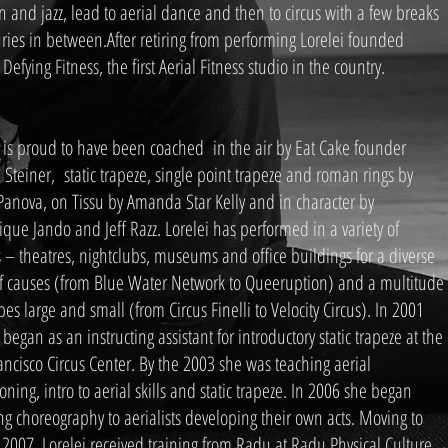
 and jazz, lead to aerial dance and then to circus with a few breaks
uries in between.After retiring from performing Lorelei founded
 Defying Fitness, the first Aerial Fitness studio in the country.
i is proud to have been coached in the air by Eat Cake founder
 Steiner, static trapeze, single point trapeze and roman rings by
Panova, on Tissu by Amanda Star Kelly and in character by
que Jando and Jeff Razz. Lorelei has performed in a variety of
 – theatres, nightclubs, museums and office buildings for a diverse
of causes (from Blue Water Network to Queeruption) and a multitude
pes large and small (from Circus Finelli to Velocity Circus). In 2001
 began as an instructing assistant for introductory static trapeze at the
ancisco Circus Center. By the 2003 she was teaching aerial
oning, intro to aerial skills and static trapeze. In 2006 she began
ng choreography to aerialists developing their own acts. Moving to
 2007, Lorelei received training from Radu at Radu Physical Culture