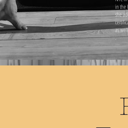
in the
she ad
certifi
as wel
.