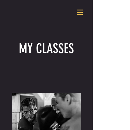
MY CLASSES