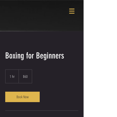
Boxing for Beginners
60
US
1 hr
1
$60
dollars
h
Book Now