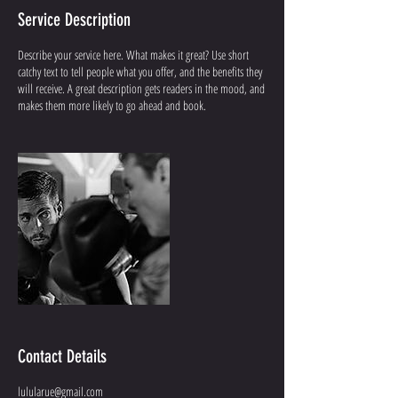
Service Description
Describe your service here. What makes it great? Use short
catchy text to tell people what you offer, and the benefits they
will receive. A great description gets readers in the mood, and
makes them more likely to go ahead and book.
Contact Details
lulularue@gmail.com