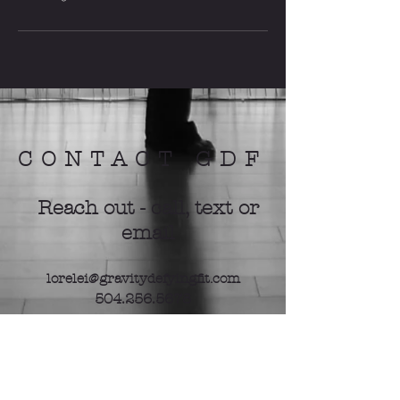
CONTACT GDF
Reach out - call, text or
email
lorelei@gravitydefyingfit.com
504.256.5678